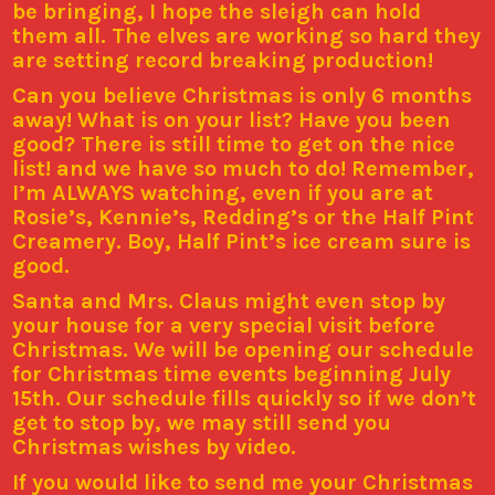
be bringing, I hope the sleigh can hold
them all.
The elves are working so hard they
are setting record breaking production!
Can you believe Christmas is only 6 months
away! What is on your list? Have you been
good? There is still time to get on the nice
list! and we have so much to do!
Remember,
I’m ALWAYS watching, even if you are at
Rosie’s, Kennie’s, Redding’s or the Half Pint
Creamery. Boy, Half Pint’s ice cream sure is
good.
Santa and Mrs. Claus might even stop by
your house for a very special visit before
Christmas. We will be opening our schedule
for Christmas time events beginning July
15th. Our schedule fills quickly so if we don’t
get to stop by, we may still send you
Christmas wishes by video.
If you would like to send me your Christmas