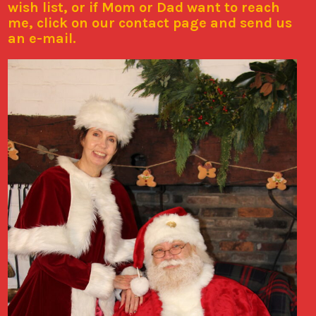
wish list, or if Mom or Dad want to reach
me, click on our contact page and send us
an e-mail.