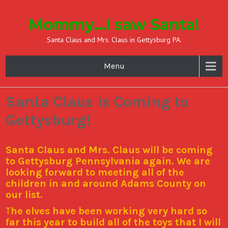
Mommy…I saw Santa!
Santa Claus and Mrs. Claus in Gettysburg PA.
Menu
Santa Claus is Coming to
Gettysburg!
Santa Claus and Mrs. Claus will be coming
to Gettysburg Pennsylvania again. We are
looking forward to meeting all of the
children in and around Adams County on
our list.
T
he elves have been working very hard so
far this year to build all of the toys that I will