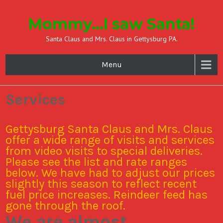
Mommy…I saw Santa!
Santa Claus and Mrs. Claus in Gettysburg PA.
Menu
Services
Gettysburg Santa Claus and Mrs. Claus
offer a wide range of visits and services
from video visits to special deliveries.
Please see the list and rate ranges
below. We have had to adjust our prices
slightly this season to reflect recent
fuel price increases. Reindeer feed has
gone through the roof.
We are almost