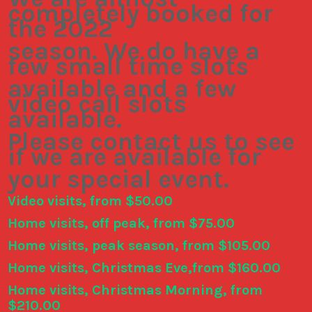
completely booked for
the 2022
season. We do have a
few small time slots
available and a few
video call slots
available.
Please contact us to see
if we are available for
your special event.
Video visits, from $50.00
Home visits, off peak, from $75.00
Home visits, peak season, from $105.00
Home visits, Christmas Eve,from $160.00
Home visits, Christmas Morning, from
$210.00